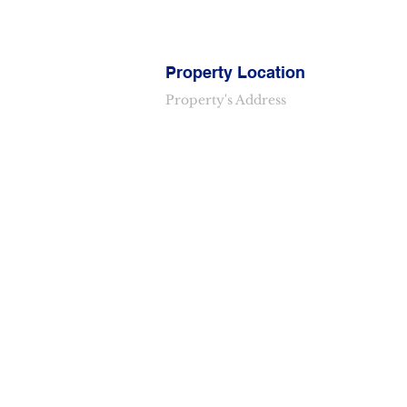
Property Location
Property's Address