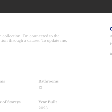
 collection. I'm connected to the
A
ction through a dataset. To update me,
1
i
oms
Bathrooms
12
 of Storeys
Year Built
2023