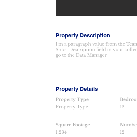
Property Description
I'm a paragraph value from the Team
Short Description field in your colle
go to the Data Manager.
Property Details
Property Type
Bedro
Property Type
12
Square Footage
Number
1,234
12