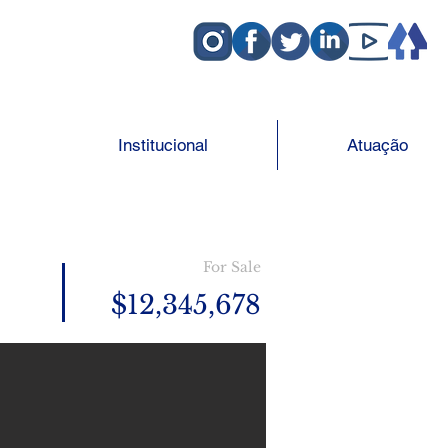
Institucional
Atuação
For Sale
$12,345,678