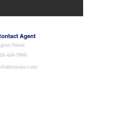
Contact Agent
gent Name
23-456-7890
nfo@mysite.com