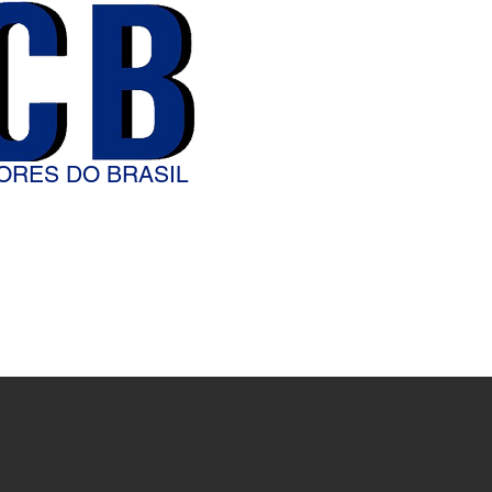
ORES DO BRASIL