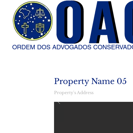
ORDEM DOS ADVOGADOS CONSERVAD
Property Name 05
Property's Address